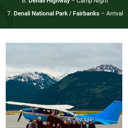
6.
Denali Highway
–
Camp Night
7.
Denali National Park / Fairbanks
– Arrival