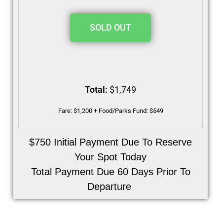
SOLD OUT
Total:
$1,749
Fare: $1,200 + Food/Parks Fund: $549
$750 Initial Payment Due To Reserve
Your Spot Today
Total Payment Due 60 Days Prior To
Departure