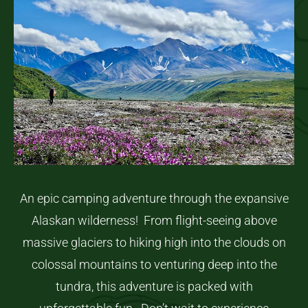
An epic camping adventure through the expansive
Alaskan wilderness! From flight-seeing above
massive glaciers to hiking high into the clouds on
colossal mountains to venturing deep into the
tundra, this adventure is packed with