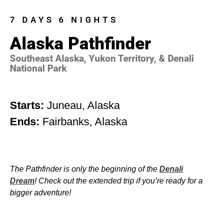
7 DAYS 6 NIGHTS
Alaska Pathfinder
Southeast Alaska, Yukon Territory, & Denali
National Park
Starts:
Juneau, Alaska
Ends:
Fairbanks, Alaska
The Pathfinder is only the beginning of the
Denali
Dream
! Check out the extended trip if you’re ready for a
bigger adventure!