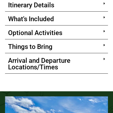
Itinerary Details
What's Included
Optional Activities
Things to Bring
Arrival and Departure
Locations/Times