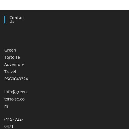
Contact
Us
Green
Tortoise
Adventure
Travel
PSG0043324
info@green
tortoise.co
m
(415) 722-
0471