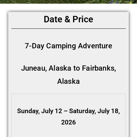
Date & Price
7-Day Camping Adventure
Juneau, Alaska to Fairbanks,
Alaska
Sunday, July 12 – Saturday, July 18,
2026