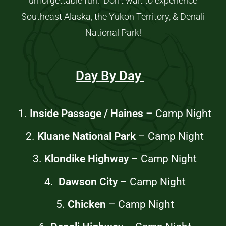
unforgettable fun. Don’t wait to experience
Southeast Alaska, the Yukon Territory, & Denali
National Park!
Day By Day
1.
Inside Passage / Haines
– Camp Night
2.
Kluane National Park
–
Camp Night
3.
Klondike Highway
–
Camp Night
4.
Dawson City
–
Camp Night
5.
Chicken
–
Camp Night