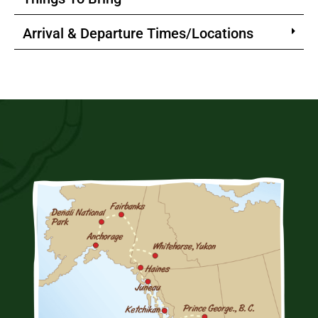
Arrival & Departure Times/Locations