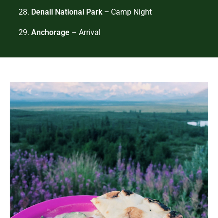
28.
Denali National Park –
Camp Night
29.
Anchorage
– Arrival