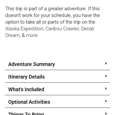
This trip is part of a greater adventure. If this
doesn’t work for your schedule, you have the
option to take all or parts of the trip on the
Alaska Expedition
,
Caribou Crawler
,
Denali
Dream
, &
more
.
Adventure Summary
Itinerary Details
What's Included
Optional Activities
Things To Bring