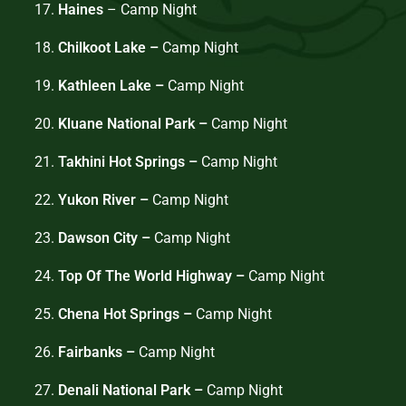
17.
Haines
– Camp Night
18.
Chilkoot Lake –
Camp Night
19.
Kathleen Lake –
Camp Night
20.
Kluane National Park –
Camp Night
21.
Takhini Hot Springs –
Camp Night
22.
Yukon River –
Camp Night
23.
Dawson City –
Camp Night
24.
Top Of The World Highway –
Camp Night
25.
Chena Hot Springs –
Camp Night
26.
Fairbanks –
Camp Night
27.
Denali National Park –
Camp Night