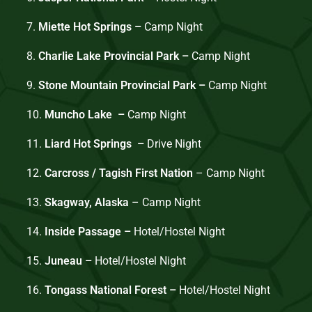
7.
Miette Hot Springs –
Camp Night
8.
Charlie Lake Provincial Park –
Camp Night
9.
Stone Mountain Provincial Park –
Camp Night
10.
Muncho Lake –
Camp
Night
11.
Liard Hot Springs –
Drive Night
12.
Carcross / Tagish First Nation
– Camp Night
13.
Skagway, Alaska
– Camp Night
14.
Inside Passage –
Hotel/Hostel Night
15.
Juneau –
Hotel/Hostel Night
16.
Tongass National Forest –
Hotel/Hostel Night