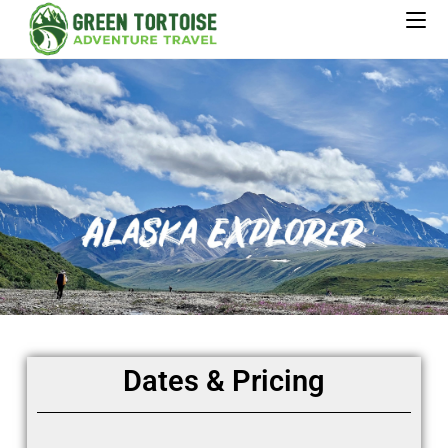
Dates & Pricing