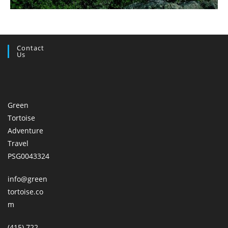
Contact
Us
Green
Tortoise
Adventure
Travel
PSG0043324
info@green
tortoise.co
m
(415) 722-