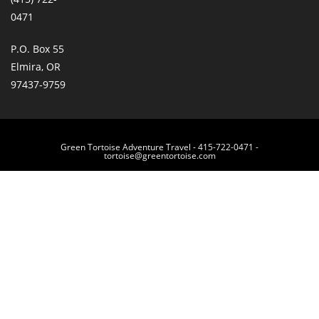
0471
P.O. Box 55
Elmira, OR
97437-9759
Green Tortoise Adventure Travel - 415-722-0471 -
tortoise@greentortoise.com