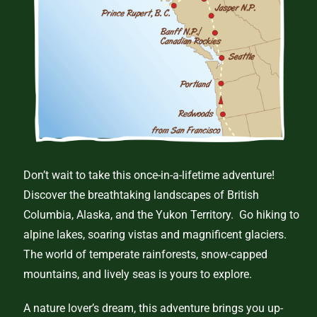
Don’t wait to take this once-in-a-lifetime adventure!
Discover the breathtaking landscapes of British
Columbia, Alaska, and the Yukon Territory. Go hiking to
alpine lakes, soaring vistas and magnificent glaciers.
The world of temperate rainforests, snow-capped
mountains, and lively seas is yours to explore.
A nature lover’s dream, this adventure brings you up-