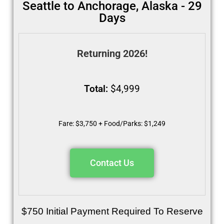
Seattle to Anchorage, Alaska - 29
Days
Returning 2026!
Total:
$4,999
Fare: $3,750 + Food/Parks: $1,249
Contact Us
$750 Initial Payment Required To Reserve