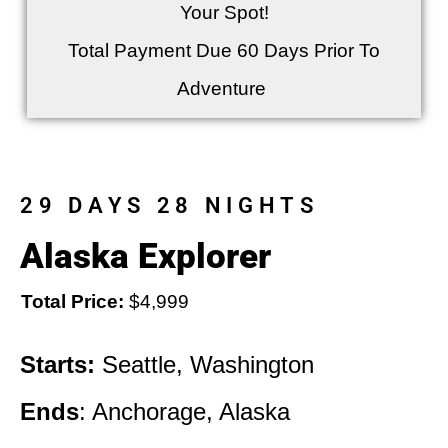
Your Spot!
Total Payment Due 60 Days Prior To
Adventure
29 DAYS 28 NIGHTS
Alaska Explorer
Total Price:
$4,999
Starts:
Seattle, Washington
Ends
: Anchorage, Alaska