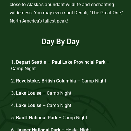
close to Alaska’s abundant wildlife and enchanting
wilderness. You may even spot Denali, “The Great One,”
North America’s tallest peak!
Day By Day
1.
Depart Seattle
–
Paul Lake Provincial Park –
Camp Night
2.
Revelstoke, British Columbia
– Camp Night
3.
Lake Louise –
Camp Night
4.
Lake Louise –
Camp Night
5.
Banff National Park –
Camp Night
6.
Jasper National Park –
Hostel Night