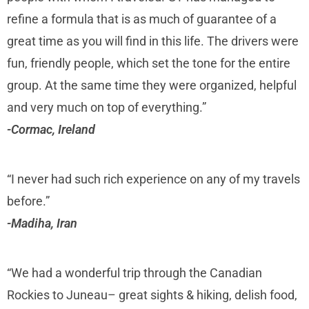
refine a formula that is as much of guarantee of a
great time as you will find in this life. The drivers were
fun, friendly people, which set the tone for the entire
group. At the same time they were organized, helpful
and very much on top of everything.”
-Cormac, Ireland
“I never had such rich experience on any of my travels
before.”
-Madiha, Iran
“We had a wonderful trip through the Canadian
Rockies to Juneau– great sights & hiking, delish food,