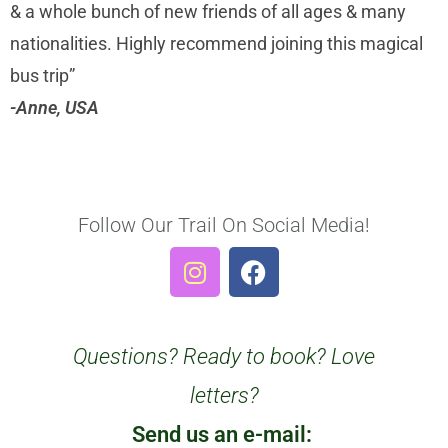
& a whole bunch of new friends of all ages & many
nationalities. Highly recommend joining this magical
bus trip”
-Anne, USA
Follow Our Trail On Social Media!
Questions? Ready to book? Love
letters?
Send us an e-mail: