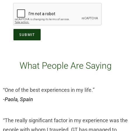
SUBMIT
What People Are Saying
“One of the best experiences in my life.”
-Paola, Spain
“The really significant factor in my experience was the
people with whom I traveled. GT has managed to