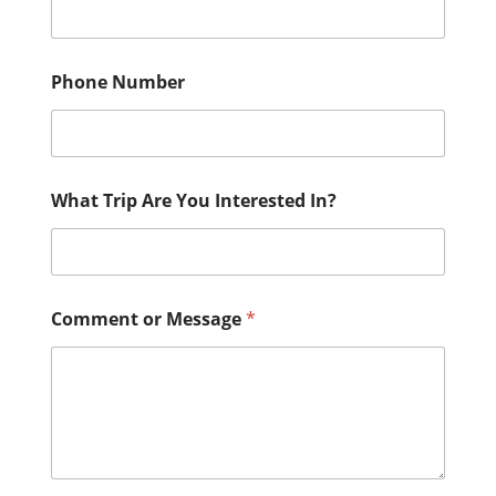
Phone Number
What Trip Are You Interested In?
Comment or Message
*