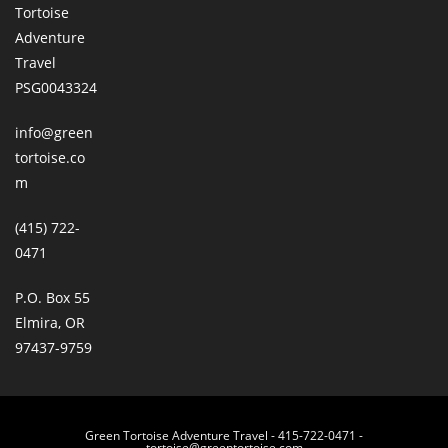
Tortoise
Adventure
Travel
PSG0043324
info@green
tortoise.co
m
(415) 722-
0471
P.O. Box 55
Elmira, OR
97437-9759
Green Tortoise Adventure Travel - 415-722-0471 -
tortoise@greentortoise.com