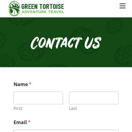
Name
*
First
Last
Email
*