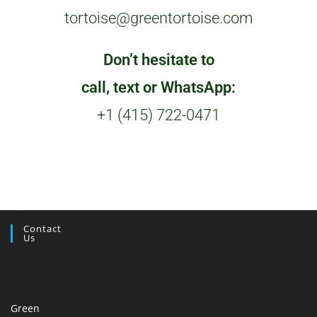
tortoise@greentortoise.com
Don’t hesitate to
call, text or WhatsApp:
+1 (415) 722-0471
Contact
Us
Green