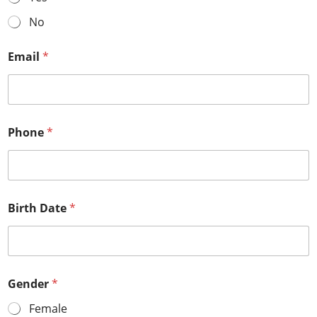
No
Email
*
Phone
*
Birth Date
*
Gender
*
Female