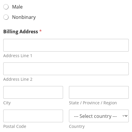
Male
Nonbinary
Billing Address
*
Address Line 1
Address Line 2
City
State / Province / Region
Postal Code
Country